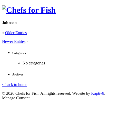
Johnson
«
Older Entries
Newer Entries
»
Categories
No categories
Archives
< back to home
© 2026 Chefs for Fish. All rights reserved. Website by
Kaptiv8
.
Manage Consent