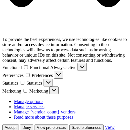
To provide the best experiences, we use technologies like cookies to
store and/or access device information. Consenting to these
technologies will allow us to process data such as browsing
behavior or unique IDs on this site. Not consenting or withdrawing
consent, may adversely affect certain features and functions.
Functional
Functional
Always active
Preferences
Preferences
Statistics
Statistics
Marketing
Marketing
Manage options
Manage services
Manage {vendor_count} vendors
Read more about these purposes
View
Accept
Deny
View preferences
Save preferences