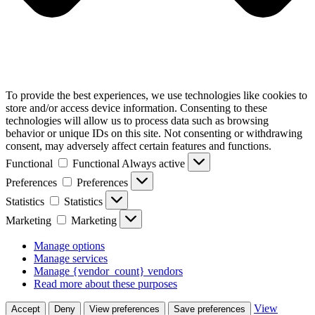
To provide the best experiences, we use technologies like cookies to
store and/or access device information. Consenting to these
technologies will allow us to process data such as browsing
behavior or unique IDs on this site. Not consenting or withdrawing
consent, may adversely affect certain features and functions.
Functional
Functional
Always active
Preferences
Preferences
Statistics
Statistics
Marketing
Marketing
Manage options
Manage services
Manage {vendor_count} vendors
Read more about these purposes
View
Accept
Deny
View preferences
Save preferences