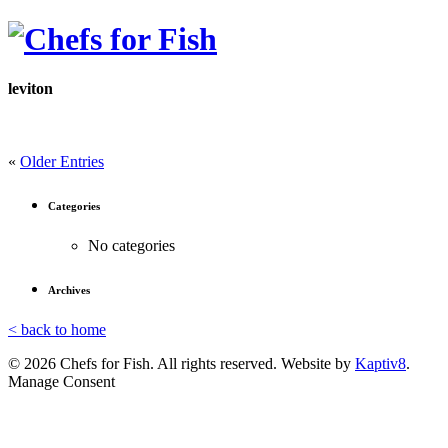
leviton
«
Older Entries
Categories
No categories
Archives
< back to home
© 2026 Chefs for Fish. All rights reserved. Website by
Kaptiv8
.
Manage Consent