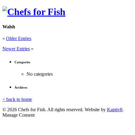
Walsh
«
Older Entries
Newer Entries
»
Categories
No categories
Archives
< back to home
© 2026 Chefs for Fish. All rights reserved. Website by
Kaptiv8
.
Manage Consent