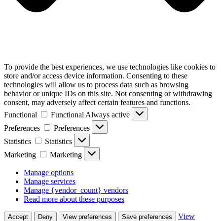
To provide the best experiences, we use technologies like cookies to
store and/or access device information. Consenting to these
technologies will allow us to process data such as browsing
behavior or unique IDs on this site. Not consenting or withdrawing
consent, may adversely affect certain features and functions.
Functional
Functional
Always active
Preferences
Preferences
Statistics
Statistics
Marketing
Marketing
Manage options
Manage services
Manage {vendor_count} vendors
Read more about these purposes
View
Accept
Deny
View preferences
Save preferences