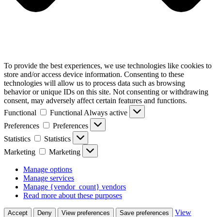
To provide the best experiences, we use technologies like cookies to
store and/or access device information. Consenting to these
technologies will allow us to process data such as browsing
behavior or unique IDs on this site. Not consenting or withdrawing
consent, may adversely affect certain features and functions.
Functional
Functional
Always active
Preferences
Preferences
Statistics
Statistics
Marketing
Marketing
Manage options
Manage services
Manage {vendor_count} vendors
Read more about these purposes
View
Accept
Deny
View preferences
Save preferences