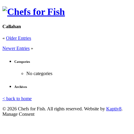
Callahan
«
Older Entries
Newer Entries
»
Categories
No categories
Archives
< back to home
© 2026 Chefs for Fish. All rights reserved. Website by
Kaptiv8
.
Manage Consent