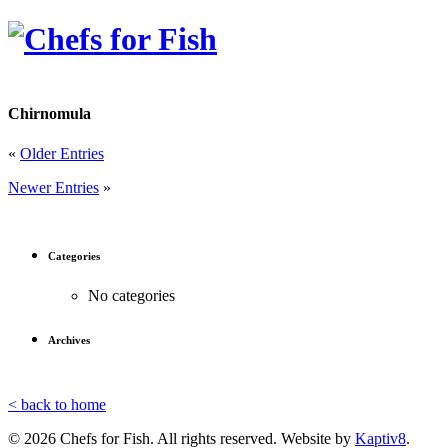
Chirnomula
«
Older Entries
Newer Entries
»
Categories
No categories
Archives
< back to home
© 2026 Chefs for Fish. All rights reserved. Website by
Kaptiv8
.