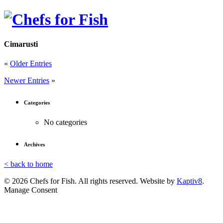
Cimarusti
«
Older Entries
Newer Entries
»
Categories
No categories
Archives
< back to home
© 2026 Chefs for Fish. All rights reserved. Website by
Kaptiv8
.
Manage Consent