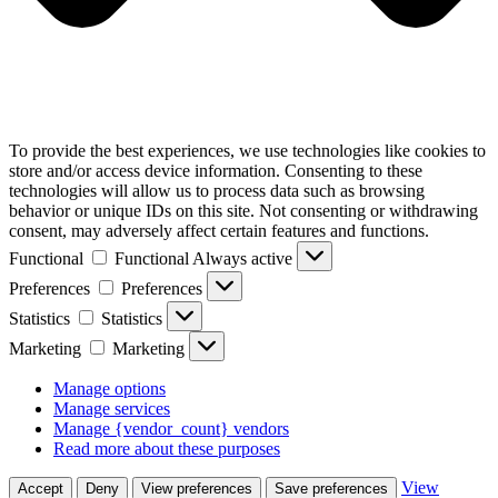
To provide the best experiences, we use technologies like cookies to
store and/or access device information. Consenting to these
technologies will allow us to process data such as browsing
behavior or unique IDs on this site. Not consenting or withdrawing
consent, may adversely affect certain features and functions.
Functional
Functional
Always active
Preferences
Preferences
Statistics
Statistics
Marketing
Marketing
Manage options
Manage services
Manage {vendor_count} vendors
Read more about these purposes
View
Accept
Deny
View preferences
Save preferences