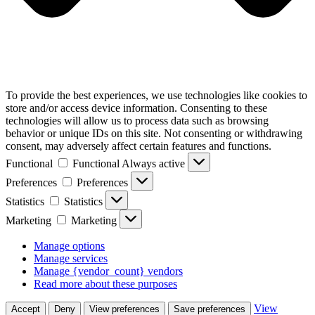
To provide the best experiences, we use technologies like cookies to
store and/or access device information. Consenting to these
technologies will allow us to process data such as browsing
behavior or unique IDs on this site. Not consenting or withdrawing
consent, may adversely affect certain features and functions.
Functional
Functional
Always active
Preferences
Preferences
Statistics
Statistics
Marketing
Marketing
Manage options
Manage services
Manage {vendor_count} vendors
Read more about these purposes
View
Accept
Deny
View preferences
Save preferences