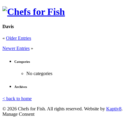
Davis
«
Older Entries
Newer Entries
»
Categories
No categories
Archives
< back to home
© 2026 Chefs for Fish. All rights reserved. Website by
Kaptiv8
.
Manage Consent