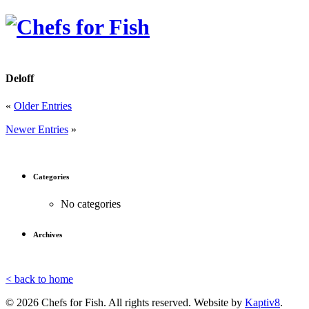
Deloff
«
Older Entries
Newer Entries
»
Categories
No categories
Archives
< back to home
© 2026 Chefs for Fish. All rights reserved. Website by
Kaptiv8
.