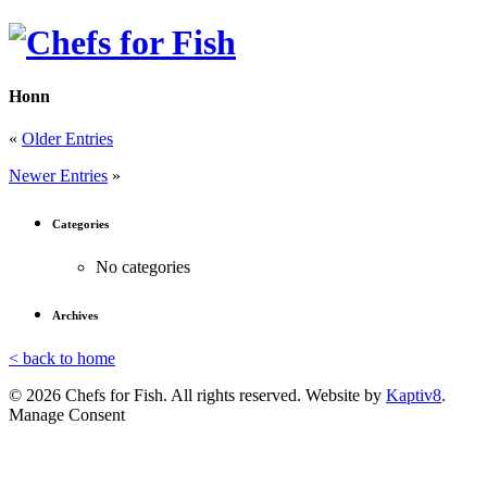
Honn
«
Older Entries
Newer Entries
»
Categories
No categories
Archives
< back to home
© 2026 Chefs for Fish. All rights reserved. Website by
Kaptiv8
.
Manage Consent