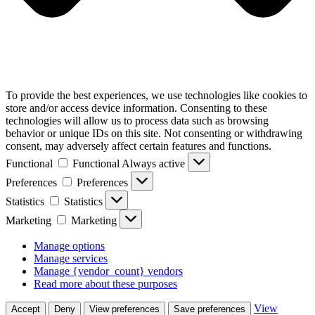
To provide the best experiences, we use technologies like cookies to
store and/or access device information. Consenting to these
technologies will allow us to process data such as browsing
behavior or unique IDs on this site. Not consenting or withdrawing
consent, may adversely affect certain features and functions.
Functional
Functional
Always active
Preferences
Preferences
Statistics
Statistics
Marketing
Marketing
Manage options
Manage services
Manage {vendor_count} vendors
Read more about these purposes
View
Accept
Deny
View preferences
Save preferences