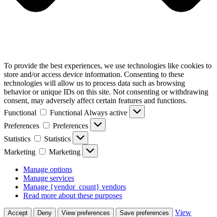
To provide the best experiences, we use technologies like cookies to
store and/or access device information. Consenting to these
technologies will allow us to process data such as browsing
behavior or unique IDs on this site. Not consenting or withdrawing
consent, may adversely affect certain features and functions.
Functional
Functional
Always active
Preferences
Preferences
Statistics
Statistics
Marketing
Marketing
Manage options
Manage services
Manage {vendor_count} vendors
Read more about these purposes
View
Accept
Deny
View preferences
Save preferences