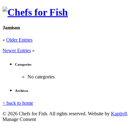
Jamison
«
Older Entries
Newer Entries
»
Categories
No categories
Archives
< back to home
© 2026 Chefs for Fish. All rights reserved. Website by
Kaptiv8
.
Manage Consent