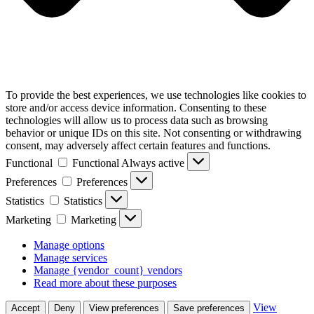
To provide the best experiences, we use technologies like cookies to
store and/or access device information. Consenting to these
technologies will allow us to process data such as browsing
behavior or unique IDs on this site. Not consenting or withdrawing
consent, may adversely affect certain features and functions.
Functional
Functional
Always active
Preferences
Preferences
Statistics
Statistics
Marketing
Marketing
Manage options
Manage services
Manage {vendor_count} vendors
Read more about these purposes
View
Accept
Deny
View preferences
Save preferences