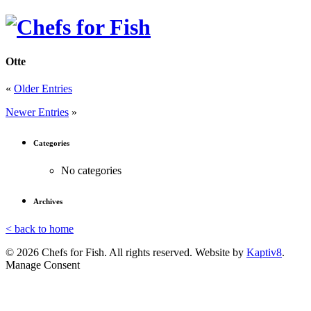
Otte
«
Older Entries
Newer Entries
»
Categories
No categories
Archives
< back to home
© 2026 Chefs for Fish. All rights reserved. Website by
Kaptiv8
.
Manage Consent