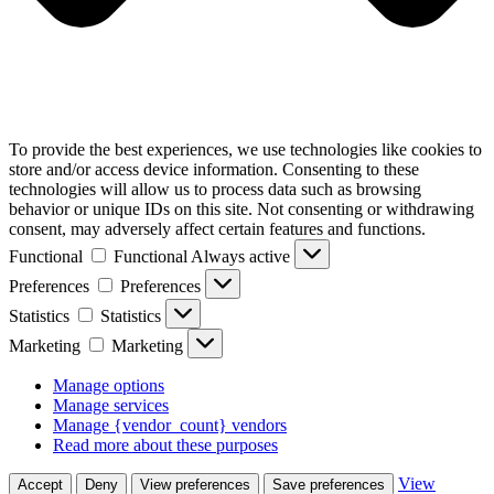
To provide the best experiences, we use technologies like cookies to
store and/or access device information. Consenting to these
technologies will allow us to process data such as browsing
behavior or unique IDs on this site. Not consenting or withdrawing
consent, may adversely affect certain features and functions.
Functional
Functional
Always active
Preferences
Preferences
Statistics
Statistics
Marketing
Marketing
Manage options
Manage services
Manage {vendor_count} vendors
Read more about these purposes
View
Accept
Deny
View preferences
Save preferences