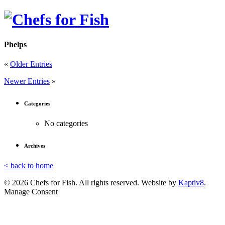
Phelps
«
Older Entries
Newer Entries
»
Categories
No categories
Archives
< back to home
© 2026 Chefs for Fish. All rights reserved. Website by
Kaptiv8
.
Manage Consent