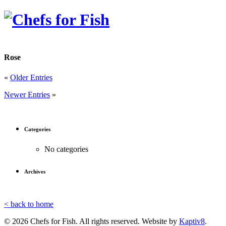
Rose
«
Older Entries
Newer Entries
»
Categories
No categories
Archives
< back to home
© 2026 Chefs for Fish. All rights reserved. Website by
Kaptiv8
.