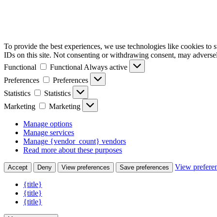
To provide the best experiences, we use technologies like cookies to 
IDs on this site. Not consenting or withdrawing consent, may adversely
Functional
Functional
Always active
Preferences
Preferences
Statistics
Statistics
Marketing
Marketing
Manage options
Manage services
Manage {vendor_count} vendors
Read more about these purposes
View prefere
Accept
Deny
View preferences
Save preferences
{title}
{title}
{title}