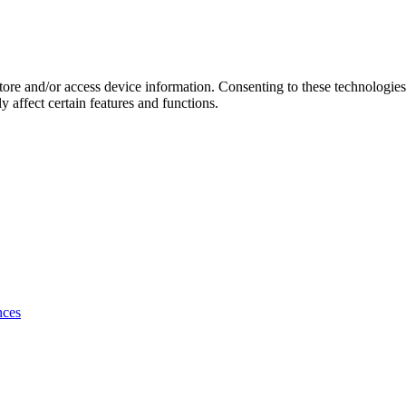
store and/or access device information. Consenting to these technologie
 affect certain features and functions.
nces