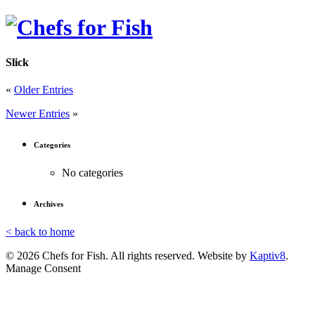
Slick
«
Older Entries
Newer Entries
»
Categories
No categories
Archives
< back to home
© 2026 Chefs for Fish. All rights reserved. Website by
Kaptiv8
.
Manage Consent