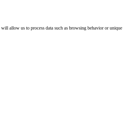
s will allow us to process data such as browsing behavior or unique