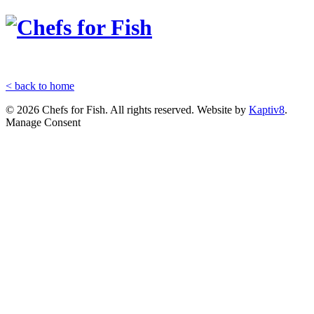
< back to home
© 2026 Chefs for Fish. All rights reserved. Website by
Kaptiv8
.
Manage Consent