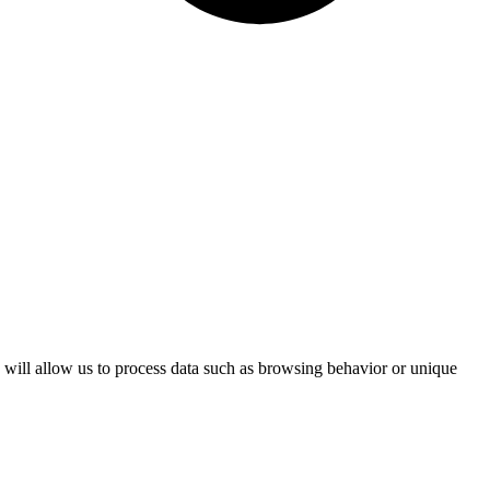
s will allow us to process data such as browsing behavior or unique