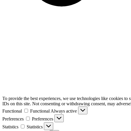
To provide the best experiences, we use technologies like cookies to 
IDs on this site. Not consenting or withdrawing consent, may adversely
Functional
Functional
Always active
Preferences
Preferences
Statistics
Statistics