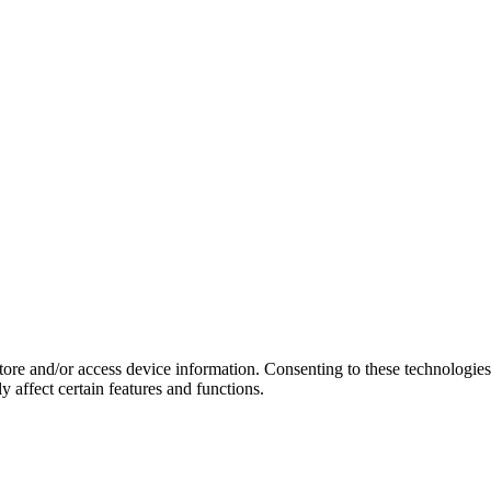
store and/or access device information. Consenting to these technologie
 affect certain features and functions.