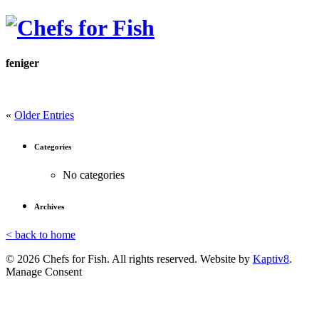
feniger
«
Older Entries
Categories
No categories
Archives
< back to home
© 2026 Chefs for Fish. All rights reserved. Website by
Kaptiv8
.
Manage Consent