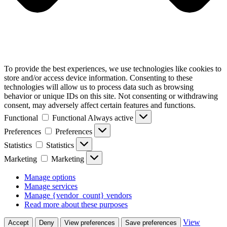
To provide the best experiences, we use technologies like cookies to
store and/or access device information. Consenting to these
technologies will allow us to process data such as browsing
behavior or unique IDs on this site. Not consenting or withdrawing
consent, may adversely affect certain features and functions.
Functional
Functional
Always active
Preferences
Preferences
Statistics
Statistics
Marketing
Marketing
Manage options
Manage services
Manage {vendor_count} vendors
Read more about these purposes
View
Accept
Deny
View preferences
Save preferences