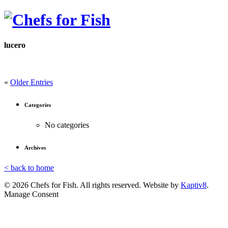
lucero
«
Older Entries
Categories
No categories
Archives
< back to home
© 2026 Chefs for Fish. All rights reserved. Website by
Kaptiv8
.
Manage Consent