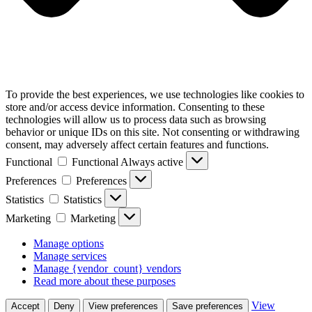
To provide the best experiences, we use technologies like cookies to
store and/or access device information. Consenting to these
technologies will allow us to process data such as browsing
behavior or unique IDs on this site. Not consenting or withdrawing
consent, may adversely affect certain features and functions.
Functional
Functional
Always active
Preferences
Preferences
Statistics
Statistics
Marketing
Marketing
Manage options
Manage services
Manage {vendor_count} vendors
Read more about these purposes
View
Accept
Deny
View preferences
Save preferences