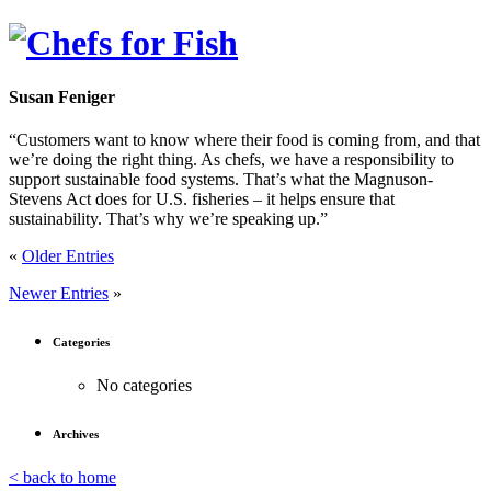
Susan Feniger
“Customers want to know where their food is coming from, and that
we’re doing the right thing. As chefs, we have a responsibility to
support sustainable food systems. That’s what the Magnuson-
Stevens Act does for U.S. fisheries – it helps ensure that
sustainability. That’s why we’re speaking up.”
«
Older Entries
Newer Entries
»
Categories
No categories
Archives
< back to home