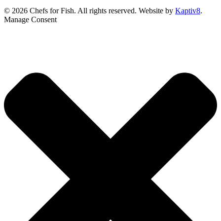
© 2026 Chefs for Fish. All rights reserved. Website by
Kaptiv8
.
Manage Consent