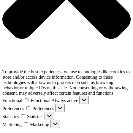
To provide the best experiences, we use technologies like cookies to
store and/or access device information. Consenting to these
technologies will allow us to process data such as browsing
behavior or unique IDs on this site. Not consenting or withdrawing
consent, may adversely affect certain features and functions.
Functional
Functional
Always active
Preferences
Preferences
Statistics
Statistics
Marketing
Marketing