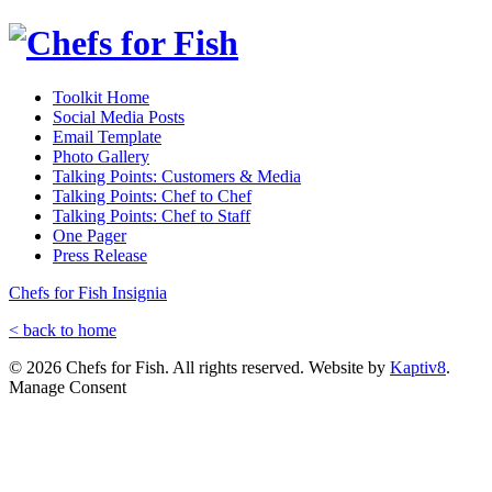
Toolkit Home
Social Media Posts
Email Template
Photo Gallery
Talking Points: Customers & Media
Talking Points: Chef to Chef
Talking Points: Chef to Staff
One Pager
Press Release
Chefs for Fish Insignia
< back to home
© 2026 Chefs for Fish. All rights reserved. Website by
Kaptiv8
.
Manage Consent