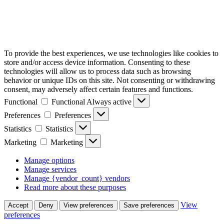
To provide the best experiences, we use technologies like cookies to
store and/or access device information. Consenting to these
technologies will allow us to process data such as browsing
behavior or unique IDs on this site. Not consenting or withdrawing
consent, may adversely affect certain features and functions.
Functional
Functional
Always active
Preferences
Preferences
Statistics
Statistics
Marketing
Marketing
Manage options
Manage services
Manage {vendor_count} vendors
Read more about these purposes
View
Accept
Deny
View preferences
Save preferences
preferences